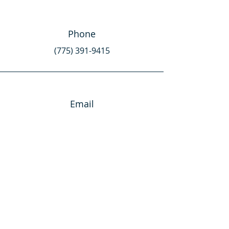
Phone
(775) 391-9415
Email
team@NVisionNV.com
Connect