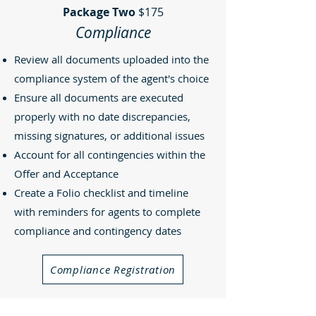
Package Two
$175
Compliance
Review all documents uploaded into the
compliance system of the agent's choice
Ensure all documents are executed
properly with no date discrepancies,
missing signatures, or additional issues
Account for all contingencies within the
Offer and Acceptance
Create a Folio checklist and timeline
with reminders for agents to complete
compliance and contingency dates
Compliance Registration