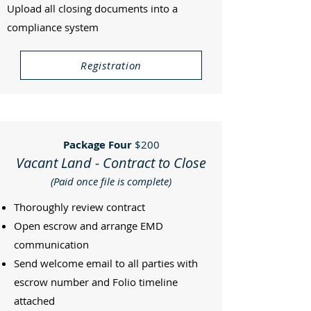
Upload all closing documents into a
compliance system
Registration
Package Four
$200
Vacant Land - Contract to Close
(Paid once file is complete)
Thoroughly review contract
Open escrow and arrange EMD
communication
Send welcome email to all parties with
escrow number and Folio timeline
attached