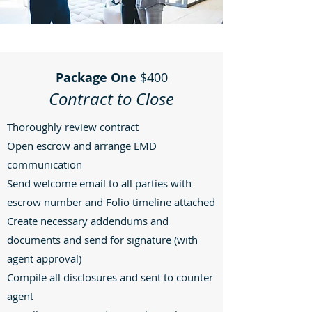
Package One
$400
Contract to Close
Thoroughly review contract
Open escrow and arrange EMD
communication
Send welcome email to all parties with
escrow number and Folio timeline attached
Create necessary addendums and
documents and send for signature (with
agent approval)
Compile all disclosures and sent to counter
agent