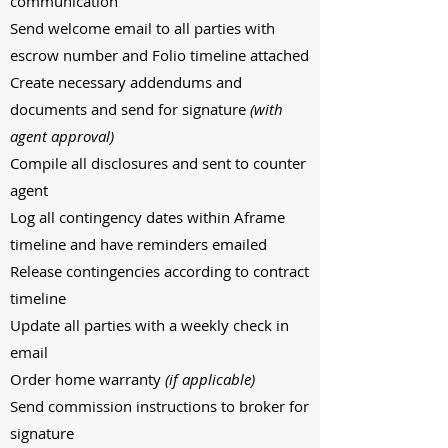
communication
Send welcome email to all parties with
escrow number and Folio timeline attached
Create necessary addendums and
documents and send for signature
(with
agent approval)
Compile all disclosures and sent to counter
agent
Log all contingency dates within Aframe
timeline and have reminders emailed
Release contingencies according to contract
timeline
Update all parties with a weekly check in
email
Order home warranty
(if applicable)
Send commission instructions to broker for
signature