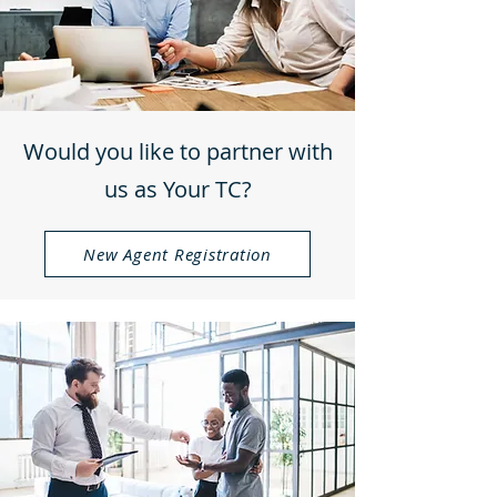
Would you like to partner with
us as Your TC?
New Agent Registration