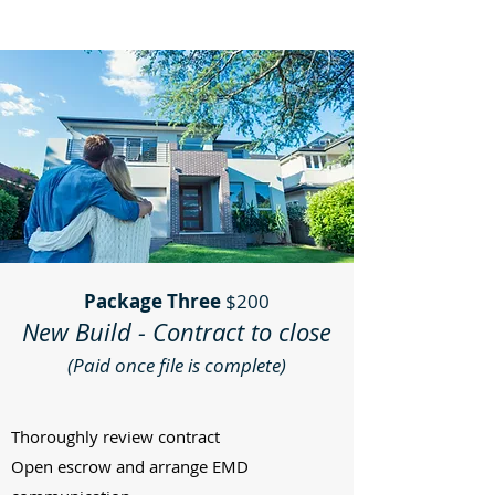
Package Three
$200
New Build - Contract to close
(Paid once file is complete)
Thoroughly review contract
Open escrow and arrange EMD