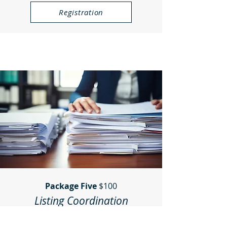
Registration
Package Five
$100
Listing Coordination
(Paid on completion)