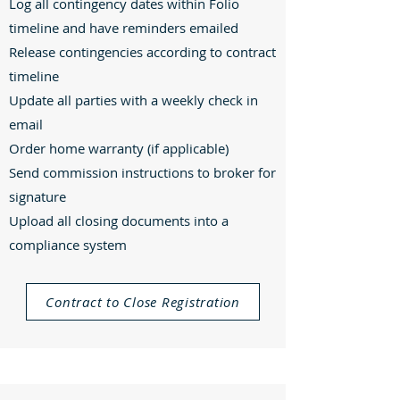
Log all contingency dates within Folio
timeline and have reminders emailed
Release contingencies according to contract
timeline
Update all parties with a weekly check in
email
Order home warranty (if applicable)
Send commission instructions to broker for
signature
Upload all closing documents into a
compliance system
Contract to Close Registration