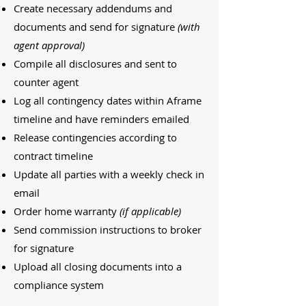
Create necessary addendums and
documents and send for signature
(with
agent approval)
Compile all disclosures and sent to
counter agent
Log all contingency dates within Aframe
timeline and have reminders emailed
Release contingencies according to
contract timeline
Update all parties with a weekly check in
email
Order home warranty
(if applicable)
Send commission instructions to broker
for signature
Upload all closing documents into a
compliance system