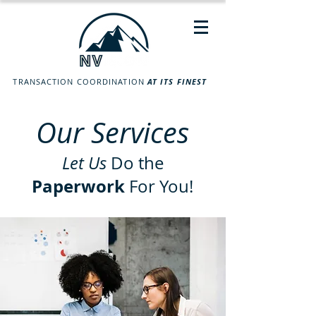
TRANSACTION COORDINATION
AT ITS FINEST
Our Services
Let Us
Do the
Paperwork
For You!