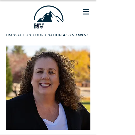
TRANSACTION COORDINATION
AT ITS FINEST