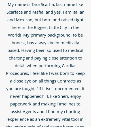
My name is Tara Scarfia, last name like
Scarface and Mafia, and yes, I am Italian
and Mexican, but born and raised right
here in the Biggest Little City in the
World! My primary background, to be
honest, has always been medically
based. Having been so used to medical
charting and paying close attention to
detail when performing Cardiac
Procedures, I feel like I was born to keep
a close eye on all things Contracts as
you are taught, "if it isn't documented, it
never happened!" I, like Sheri, enjoy
paperwork and making Timelines to
assist Agents and I find my charting
experience as an extremely vital tool in
the wide world of real estate because so