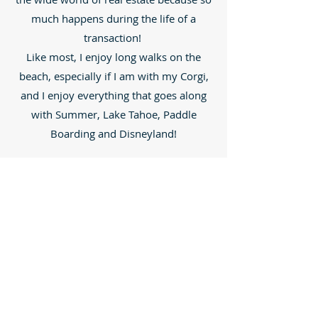
much happens during the life of a
transaction!
Like most, I enjoy long walks on the
beach, especially if I am with my Corgi,
and I enjoy everything that goes along
with Summer, Lake Tahoe, Paddle
Boarding and Disneyland!