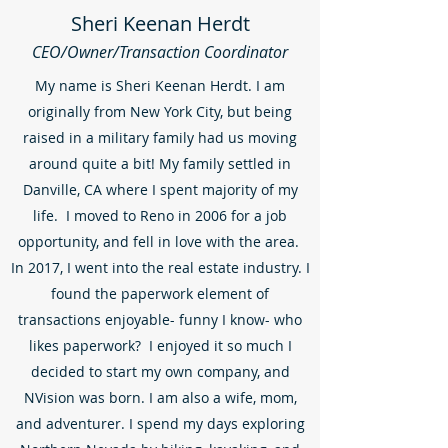
Sheri Keenan Herdt
CEO/Owner/Transaction Coordinator
My name is Sheri Keenan Herdt. I am
originally from New York City, but being
raised in a military family had us moving
around quite a bit! My family settled in
Danville, CA where I spent majority of my
life. I moved to Reno in 2006 for a job
opportunity, and fell in love with the area.
In 2017, I went into the real estate industry. I
found the paperwork element of
transactions enjoyable- funny I know- who
likes paperwork? I enjoyed it so much I
decided to start my own company, and
NVision was born. I am also a wife, mom,
and adventurer. I spend my days exploring