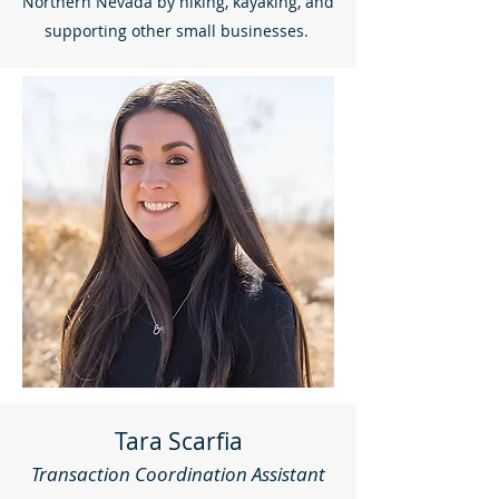
Northern Nevada by hiking, kayaking, and
supporting other small businesses.
Tara Scarfia
Transaction Coordination Assistant